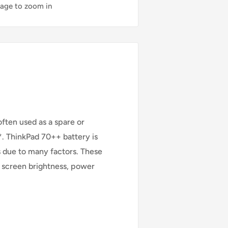
mage to zoom in
ften used as a spare or
. ThinkPad 70++ battery is
s due to many factors. These
s, screen brightness, power