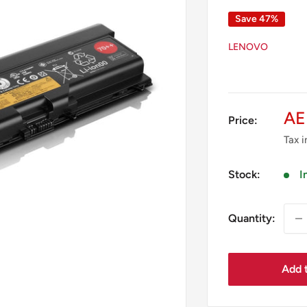
Save 47%
LENOVO
Sa
AE
Price:
pr
Tax 
Stock:
I
Quantity:
Add t