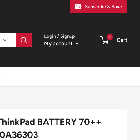
Subscribe & Save
Login / Signup
0
Cart
My account
s
ThinkPad BATTERY 70++
 0A36303