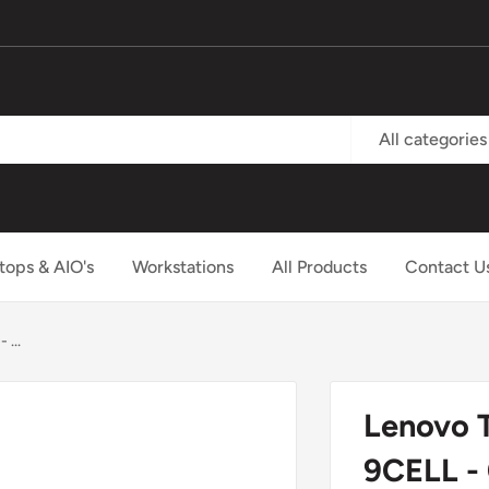
All categories
tops & AIO's
Workstations
All Products
Contact U
...
Lenovo 
9CELL -