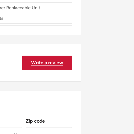
er Replaceable Unit
ar
Write a review
Zip code