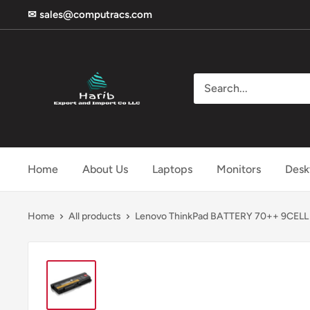
Skip
✉ sales@computracs.com
to
content
Harib
Home
About Us
Laptops
Monitors
Desk
Home
All products
Lenovo ThinkPad BATTERY 70++ 9CELL - 