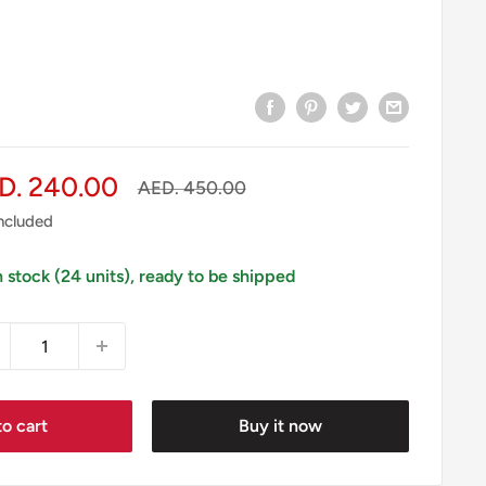
le
D. 240.00
Regular
AED. 450.00
price
ice
included
n stock (24 units), ready to be shipped
o cart
Buy it now