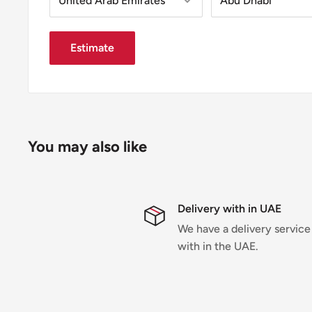
Estimate
You may also like
Delivery with in UAE
We have a delivery service
with in the UAE.