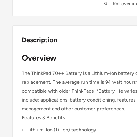
Roll over i
Description
Overview
The ThinkPad 70++ Battery is a Lithium-Ion battery o
replacement. The average run time is 94 watt hours*
compatible with older ThinkPads. *Battery life varie
include: applications, battery conditioning, feature
management and other customer preferences.
Features & Benefits
Lithium-Ion (Li-Ion) technology