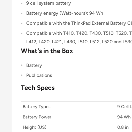
9 cell system battery
Battery energy (Watt-hours): 94 Wh
Compatible with the ThinkPad External Battery 
Compatible with T410, T420, T430, T510, T520, 
L412, L420, L421, L430, L510, L512, L520 and L53
What's in the Box
Battery
Publications
Tech Specs
Battery Types
9 Cell 
Battery Power
94 Wh
Height (US)
0.8 in