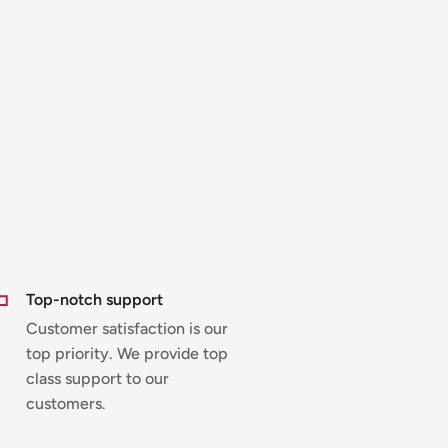
Top-notch support
Customer satisfaction is our
top priority. We provide top
class support to our
customers.