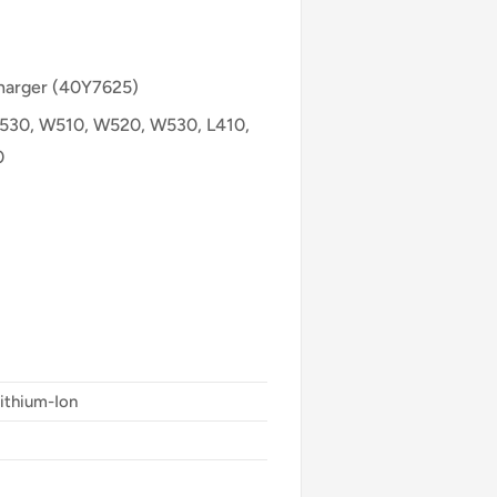
Charger (40Y7625)
T530, W510, W520, W530, L410,
0
Lithium-Ion