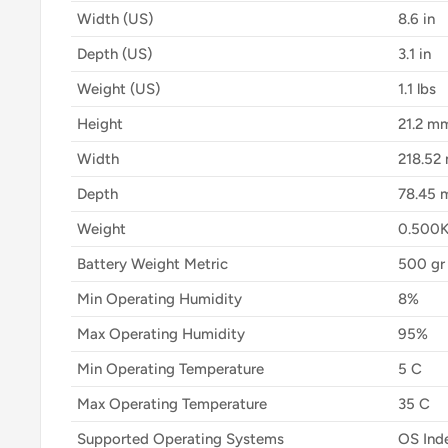
Width (US)
8.6 in
Depth (US)
3.1 in
Weight (US)
1.1 lbs
Height
21.2 m
Width
218.52
Depth
78.45
Weight
0.500
Battery Weight Metric
500 gr
Min Operating Humidity
8%
Max Operating Humidity
95%
Min Operating Temperature
5 C
Max Operating Temperature
35 C
Supported Operating Systems
OS Ind