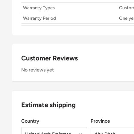
Warranty Types
Custom
Warranty Period
One ye
Customer Reviews
No reviews yet
Estimate shipping
Country
Province